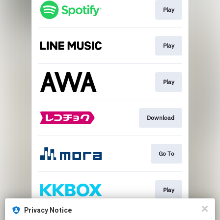
Play
Play
Play
Download
Go To
Play
Privacy Notice