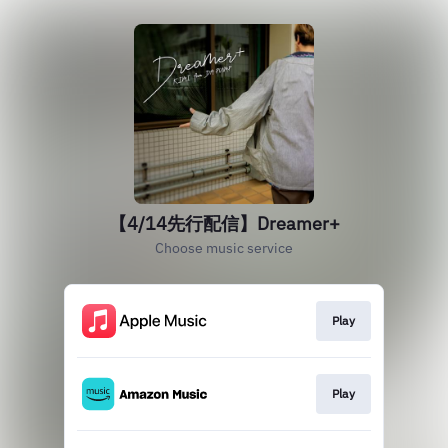
【4/14先行配信】Dreamer+
Choose music service
Play
Play